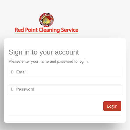
Sign in to your account
Please enter your name and password to log in.